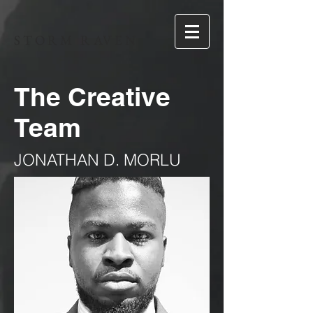
STORM RAVEN
The Creative
Team
JONATHAN D. MORLU