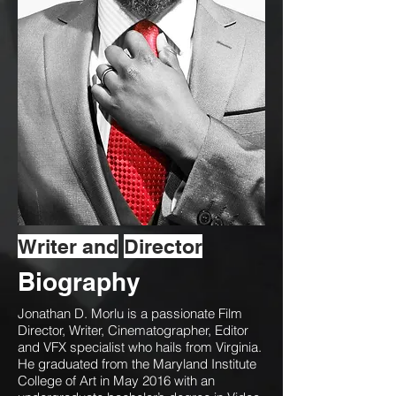
Writer and
Director
Biography
Jonathan D. Morlu is a passionate Film
Director, Writer, Cinematographer, Editor
and VFX specialist who hails from Virginia.
He graduated from the Maryland Institute
College of Art in May 2016 with an