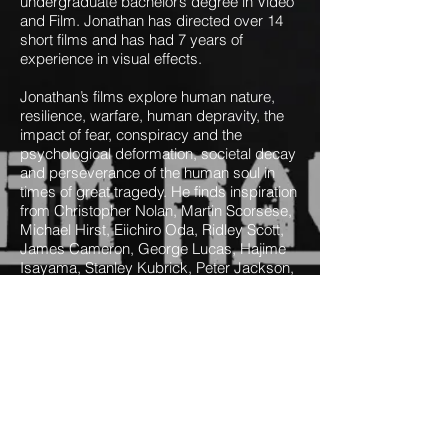
undergraduate bachelor’s degree in Video
and Film. Jonathan has directed over 14
short films and has had 7 years of
experience in visual effects.
Jonathan’s films explore human nature,
resilience, warfare, human depravity, the
impact of fear, conspiracy and the
psychological deformation, societal decay
and perseverance of the human soul in
times of great tragedy. He finds inspiration
from Christopher Nolan, Martin Scorsese,
Michael Hirst, Eiichiro Oda, Ridley Scott,
James Cameron, George Lucas, Hajime
Isayama, Stanley Kubrick, Peter Jackson,
Hayao Miyazaki and David Fincher.